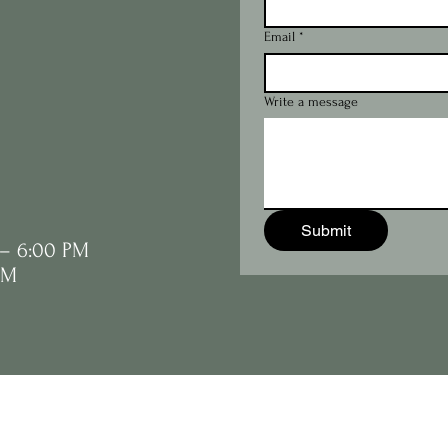
Email
*
Write a message
Submit
 – 6:00 PM
PM
JD's All About Ho