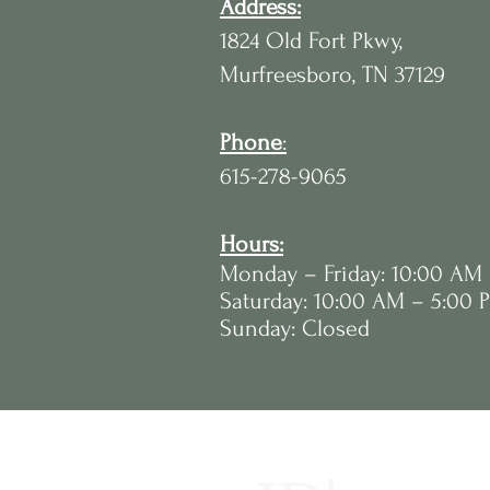
Address:
1824 Old Fort Pkwy,
Murfreesboro, TN 37129
Phone
:
615-278-9065
Hours:
Monday – Friday: 10:00 AM
Saturday: 10:00 AM – 5:00 
Sunday: Closed