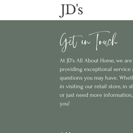
JD's
Get in Touch
At JD’s All About Home, we ar
providing exceptional service
questions you may have. Wheth
in visiting our retail store, in 
or just need more information, 
you!