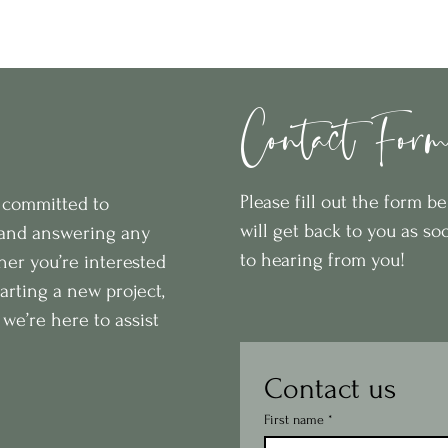
Home
Retail Store
Interior De
Contact For
Please fill out the form 
e committed to
will get back to you as so
 and answering any
to hearing from you!
er you’re interested
starting a new project,
we’re here to assist
Contact us
First name
*