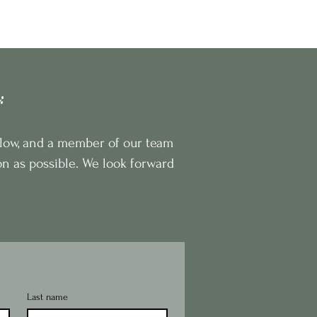
sign
Our Story
Book Consultation
m:
below, and a member of our team
on as possible. We look forward
Last name