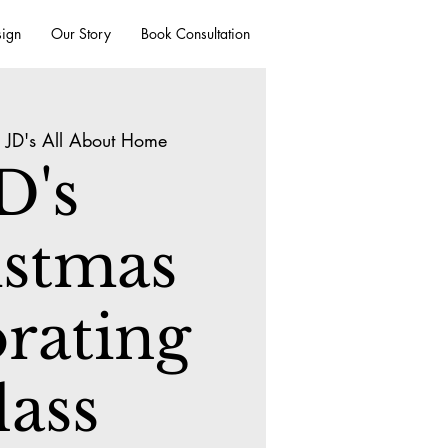
sign
Our Story
Book Consultation
 
JD's All About Home
D's
istmas
rating
lass