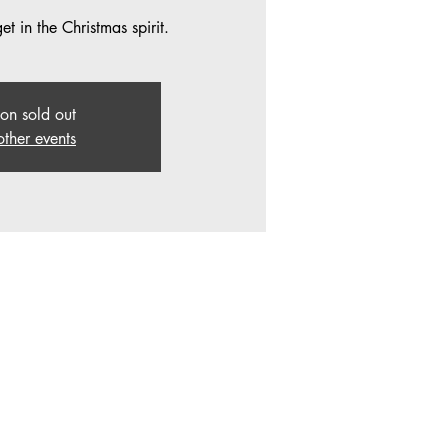
t in the Christmas spirit.
ion sold out
other events