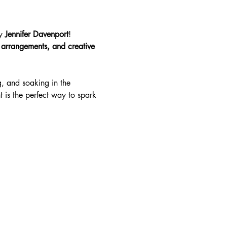
y 
Jennifer Davenport
! 
s arrangements, and creative 
g, and soaking in the 
t is the perfect way to spark 