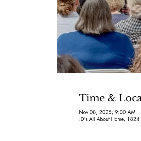
Time & Loca
Nov 08, 2025, 9:00 AM –
JD's All About Home, 1824