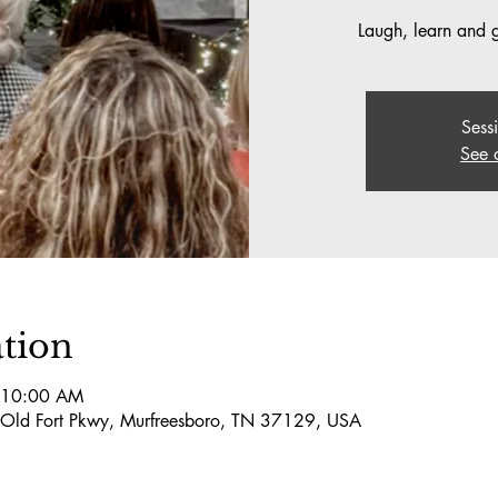
Laugh, learn and ge
Sess
See 
tion
 10:00 AM
 Old Fort Pkwy, Murfreesboro, TN 37129, USA