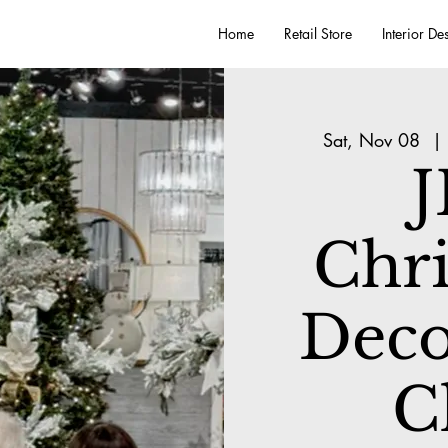
Home
Retail Store
Interior De
Sat, Nov 08
  | 
J
Chr
Deco
C