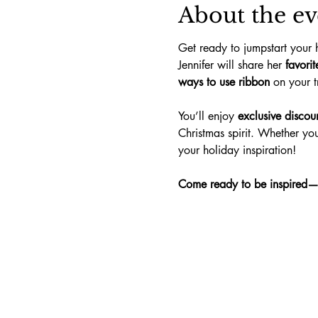
About the ev
Get ready to jumpstart your 
Jennifer will share her 
favori
ways to use ribbon
 on your 
You’ll enjoy 
exclusive discou
Christmas spirit. Whether you’
your holiday inspiration!
Come ready to be inspired—an