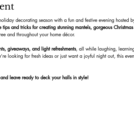
ent
holiday decorating season with a fun and festive evening hosted b
te tips and tricks for creating stunning mantels, gorgeous Christma
tree and throughout your home décor.
nts, giveaways, and light refreshments
, all while laughing, learnin
re looking for fresh ideas or just want a joyful night out, this even
d leave ready to deck your halls in style!