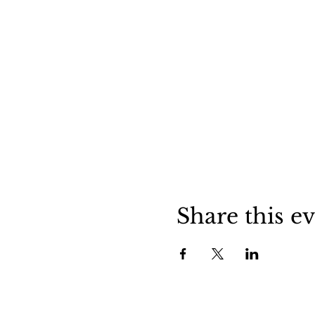
Share this e